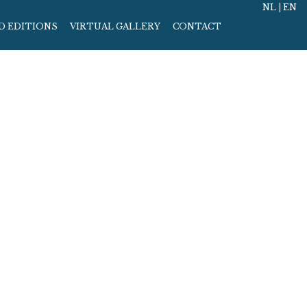
NL
|
EN
D EDITIONS
VIRTUAL GALLERY
CONTACT