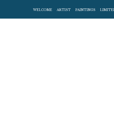
WELCOME
ARTIST
PAINTINGS
LIMITE