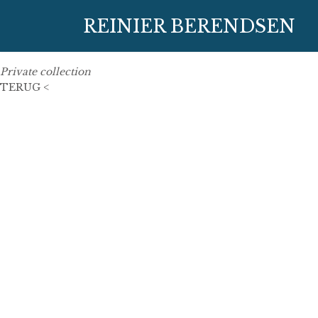
27 June 2019
REINIER BERENDSEN
100 cm x 100 cm
oil on linen
Private collection
TERUG <