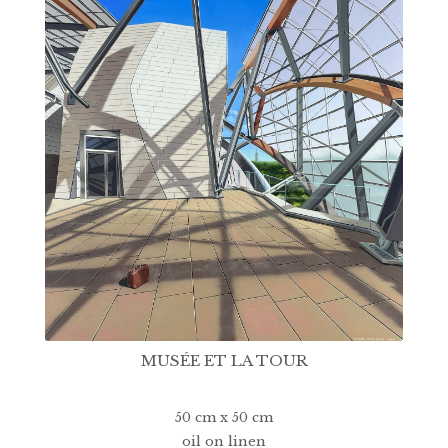
MUSÉE ET LA TOUR
50 cm x 50 cm
oil on linen