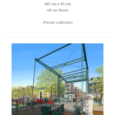
140 cm x 95 cm
oil on linen
Private collection