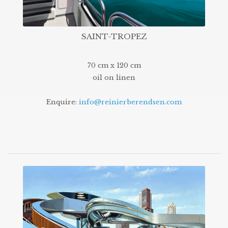
SAINT-TROPEZ
70 cm x 120 cm
oil on linen
Enquire:
info@reinierberendsen.com