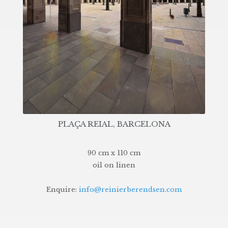
PLAÇA REIAL, BARCELONA
90 cm x 110 cm
oil on linen
Enquire:
info@reinierberendsen.com