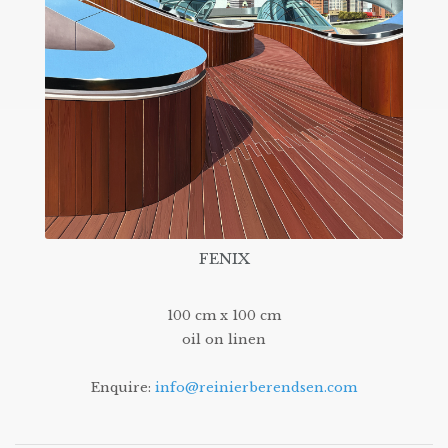
FENIX
100 cm x 100 cm
oil on linen
Enquire:
info@reinierberendsen.com