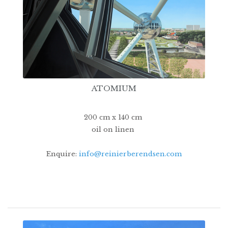
ATOMIUM
200 cm x 140 cm
oil on linen
Enquire:
info@reinierberendsen.com
16500€