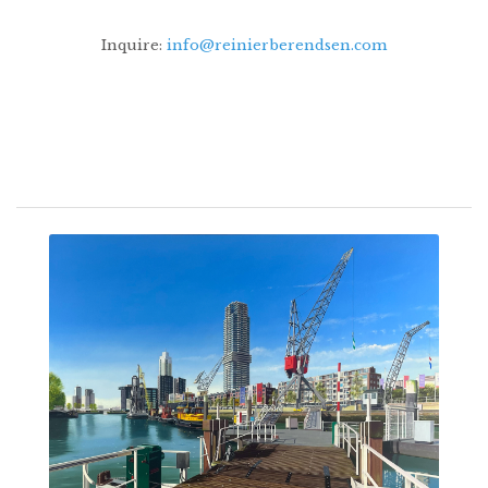
Inquire:
info@reinierberendsen.com