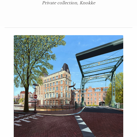
Private collection, Knokke