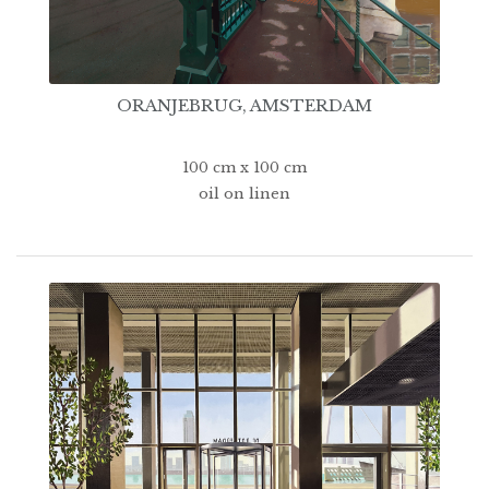
ORANJEBRUG, AMSTERDAM
100 cm x 100 cm
oil on linen