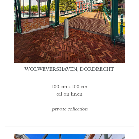
WOLWEVERSHAVEN, DORDRECHT
100 cm x 100 cm
oil on linen
private collection