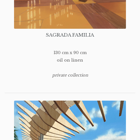
SAGRADA FAMILIA
130 cm x 90 cm
oil on linen
private collection