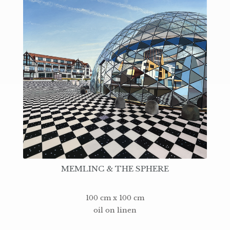
MEMLINC & THE SPHERE
100 cm x 100 cm
oil on linen