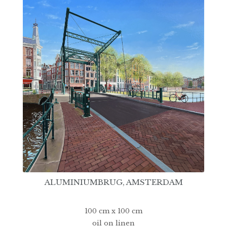
ALUMINIUMBRUG, AMSTERDAM
100 cm x 100 cm
oil on linen