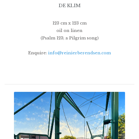
DE KLIM
123 cm x 123 cm
oil on linen
(Psalm 123; a Pilgrim song)
Enquire:
info@reinierberendsen.com