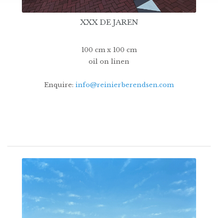
XXX DE JAREN
100 cm x 100 cm
oil on linen
Enquire:
info@reinierberendsen.com
14500€