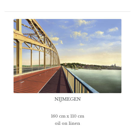
NIJMEGEN
160 cm x 110 cm
oil on linen