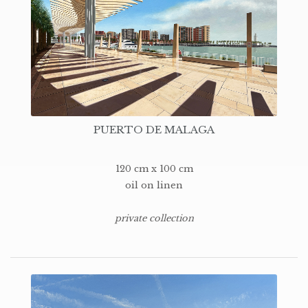
PUERTO DE MALAGA
120 cm x 100 cm
oil on linen
private collection