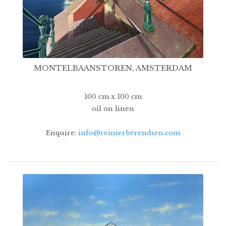
MONTELBAANSTOREN, AMSTERDAM
100 cm x 100 cm
oil on linen
Enquire:
info@reinierberendsen.com