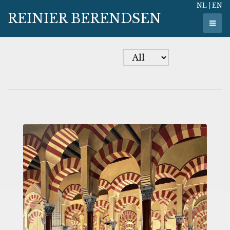
NL
|
EN
REINIER BERENDSEN