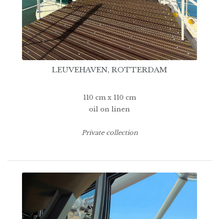
LEUVEHAVEN, ROTTERDAM
110 cm x 110 cm
oil on linen
Private collection