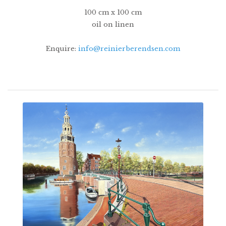
100 cm x 100 cm
oil on linen
Enquire:
info@reinierberendsen.com
14500€