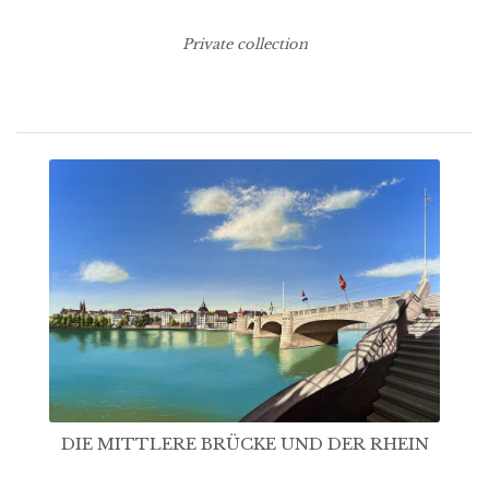
Private collection
DIE MITTLERE BRÜCKE UND DER RHEIN