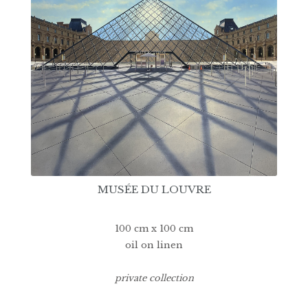
MUSÉE DU LOUVRE
100 cm x 100 cm
oil on linen
private collection
14500€