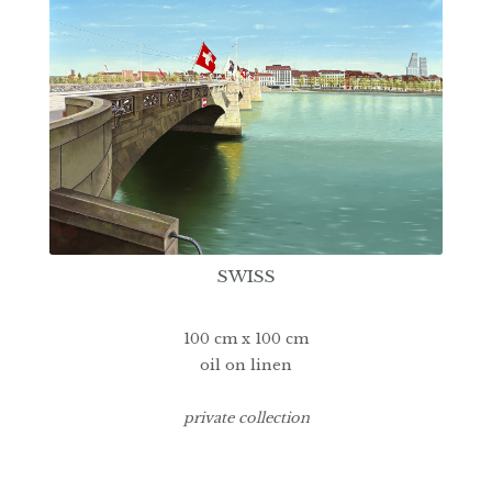
SWISS
100 cm x 100 cm
oil on linen
private collection