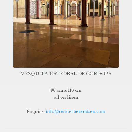
MESQUITA-CATEDRAL DE CORDOBA
90 cm x 110 cm
oil on linen
Enquire:
info@reinierberendsen.com