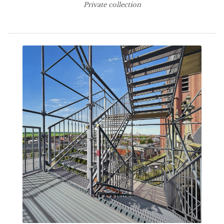
Private collection