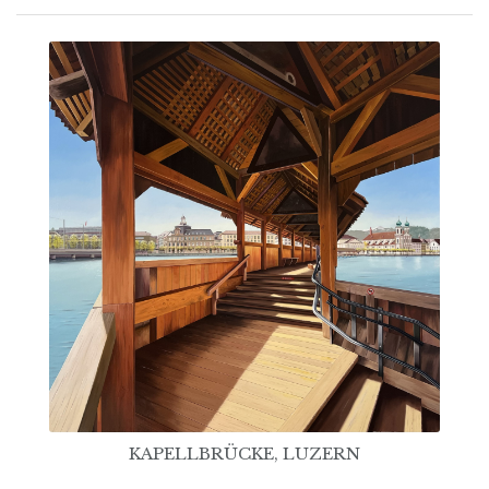
KAPELLBRÜCKE, LUZERN