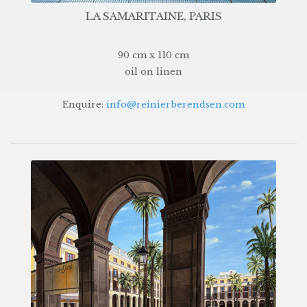
LA SAMARITAINE, PARIS
90 cm x 110 cm
oil on linen
Enquire:
info@reinierberendsen.com