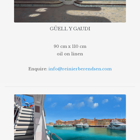
GÜELL Y GAUDI
90 cm x 110 cm
oil on linen
Enquire:
info@reinierberendsen.com