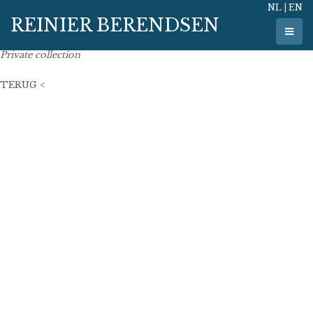
NL
|
EN
29 December 2017
REINIER BERENDSEN
80 cm x 65 cm
oil on linen
Private collection
TERUG <