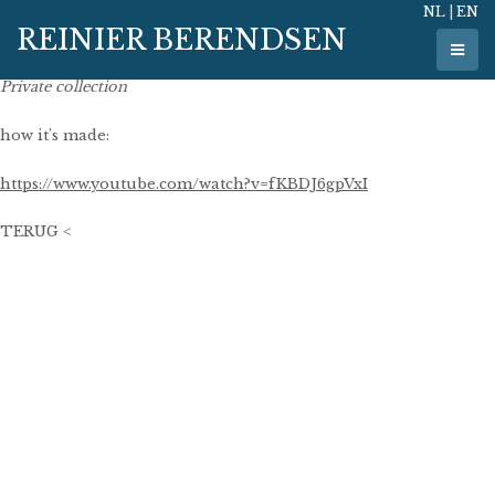
NL
|
EN
23 May 2011
REINIER BERENDSEN
177 cm x 110 cm
oil on linen
Private collection
how it's made:
https://www.youtube.com/watch?v=fKBDJ6gpVxI
TERUG <