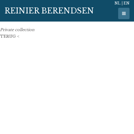
NL
|
EN
7 June 2007
REINIER BERENDSEN
121 cm x 53 cm
oil on linen
Private collection
TERUG <