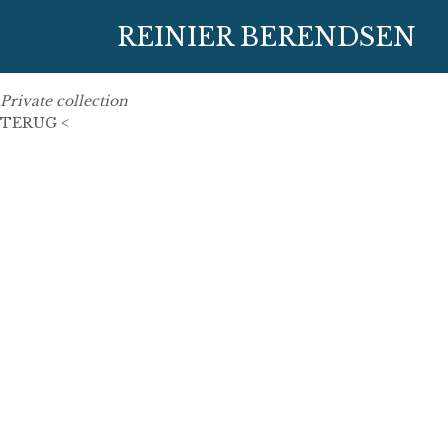
27 May 2013
REINIER BERENDSEN
180 cm x 140 cm
oil on linen
Private collection
TERUG <