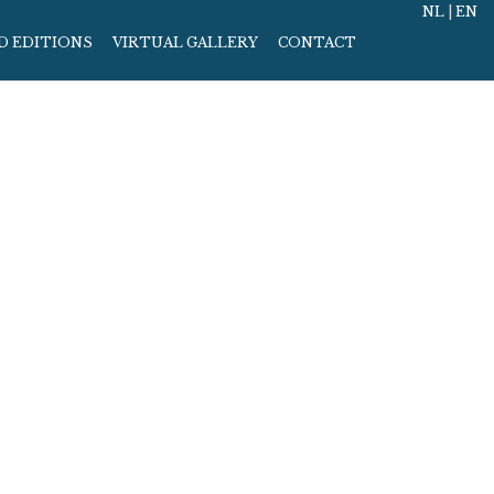
NL
|
EN
D EDITIONS
VIRTUAL GALLERY
CONTACT