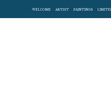
WELCOME
ARTIST
PAINTINGS
LIMITE