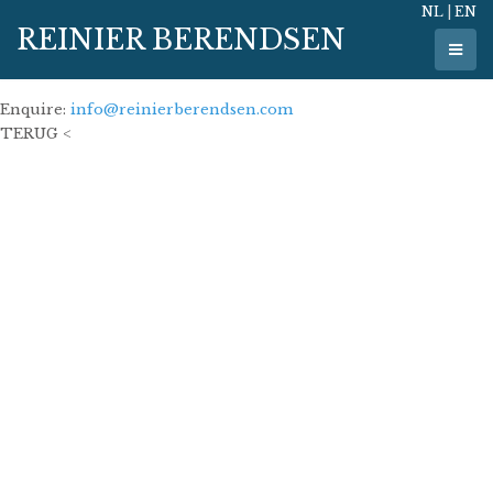
NL
|
EN
28 March 2023
REINIER BERENDSEN
100 x 100 cm
oil on linen
Enquire:
info@reinierberendsen.com
TERUG <