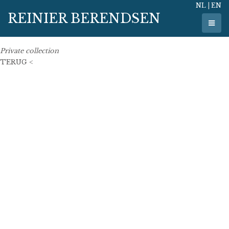
NL
|
EN
20 February 2024
REINIER BERENDSEN
50 cm x 50 cm
oil on linen
Private collection
TERUG <