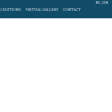
NL
|
EN
D EDITIONS
VIRTUAL GALLERY
CONTACT