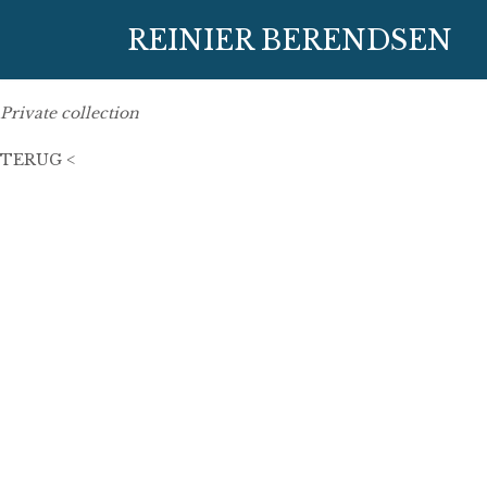
1 March 2016
REINIER BERENDSEN
50 cm x 50 cm
oil on linen
Private collection
TERUG <