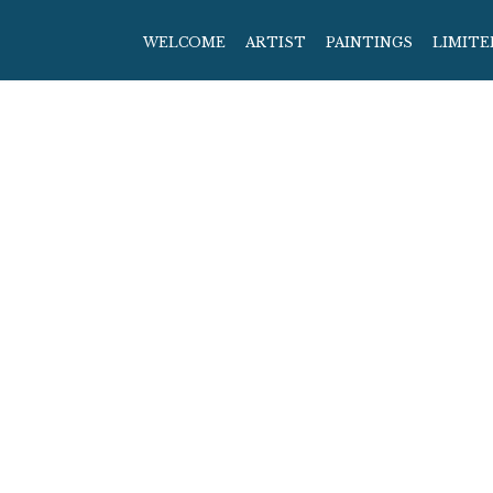
WELCOME
ARTIST
PAINTINGS
LIMITE