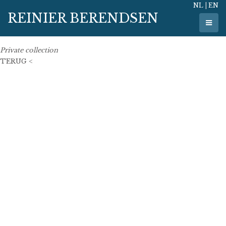
NL
|
EN
8 May 2017
REINIER BERENDSEN
110 cm x 110 cm
oil on linen
Private collection
TERUG <