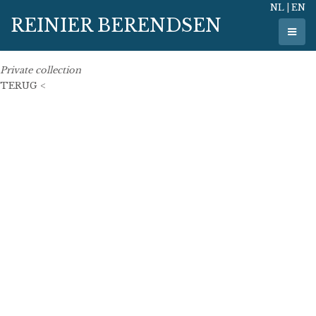
NL
|
EN
23 May 2011
REINIER BERENDSEN
123 cm x 82 cm
oil on linen
Private collection
TERUG <