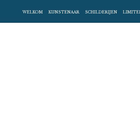
WELKOM
KUNSTENAAR
SCHILDERIJEN
LIMITE