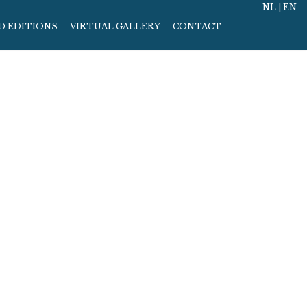
NL
|
EN
D EDITIONS
VIRTUAL GALLERY
CONTACT