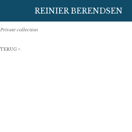
24 juni 2006
REINIER BERENDSEN
105 x 45 cm
oil on linen
Private collection
TERUG <