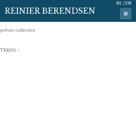
NL
|
EN
5 november 2021
REINIER BERENDSEN
50 cm x 50 cm
oil on linen
private collection
TERUG <