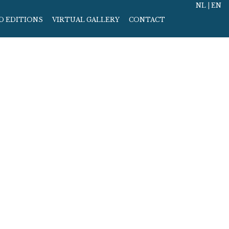
NL
|
EN
D EDITIONS
VIRTUAL GALLERY
CONTACT