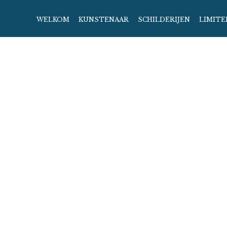
WELKOM
KUNSTENAAR
SCHILDERIJEN
LIMITE