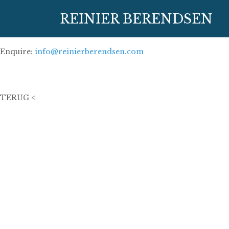
27 december 2023
REINIER BERENDSEN
100 cm x 100 cm
oil on linen
Enquire:
info@reinierberendsen.com
14000€
TERUG <