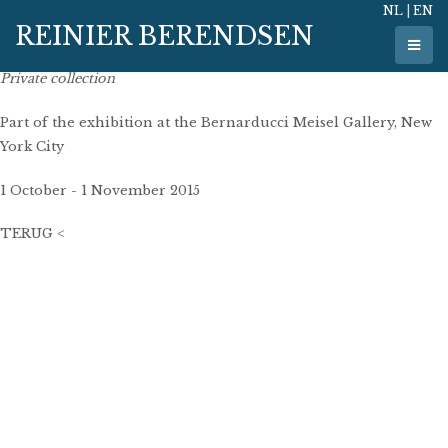
NL
|
EN
30 mei 2015
REINIER BERENDSEN
140 cm x 95 cm
oil on linen
Private collection
Part of the exhibition at the Bernarducci Meisel Gallery, New
York City
1 October - 1 November 2015
TERUG <